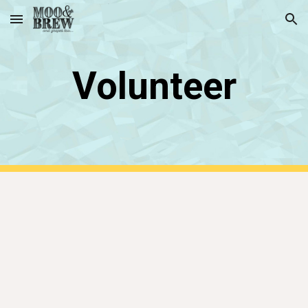
Skip to main content
Skip to navigation
Volunteer